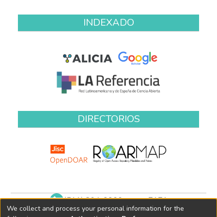
INDEXADO
DIRECTORIOS
(511) 204-9900 anexo 7171
We collect and process your personal information for the
biblioteca@oefa.gob.pe