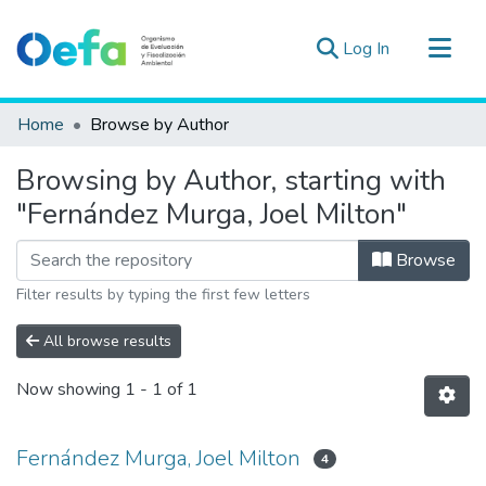
(current)
Log In
Communities & Collections
Home
Browse by Author
All of DSpace
Browsing by Author, starting with
Estad. Externas
"Fernández Murga, Joel Milton"
Guias ▾
Browse
Filter results by typing the first few letters
All browse results
Now showing
1 - 1 of 1
Fernández Murga, Joel Milton
4