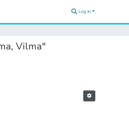
Log In
ama, Vilma"