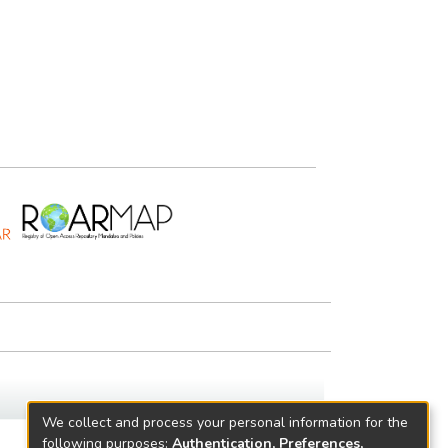
We collect and process your personal information for the
following purposes:
Authentication, Preferences,