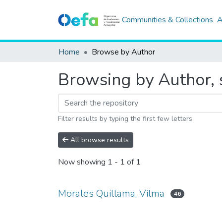
Communities & Collections
A
Home
Browse by Author
Browsing by Author, 
Filter results by typing the first few letters
All browse results
Now showing
1 - 1 of 1
Morales Quillama, Vilma
46