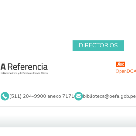
DIRECTORIOS
(511) 204-9900 anexo 7171
biblioteca@oefa.gob.pe