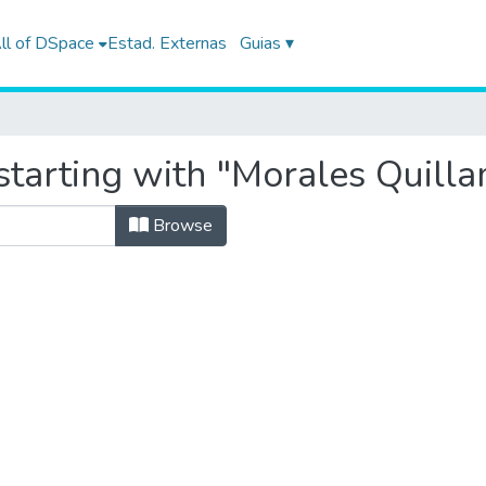
ll of DSpace
Estad. Externas
Guias ▾
starting with "Morales Quill
Browse