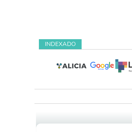
INDEXADO