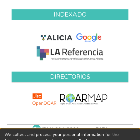
INDEXADO
DIRECTORIOS
(511) 204-9900 anexo 7171
We collect and process your personal information for the
biblioteca@oefa.gob.pe