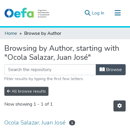
(current)
Log In
Communities & Collections
Home
Browse by Author
All of DSpace
Browsing by Author, starting with
Estad. Externas
"Ocola Salazar, Juan José"
Guias ▾
Browse
Filter results by typing the first few letters
All browse results
Now showing
1 - 1 of 1
Ocola Salazar, Juan José
1