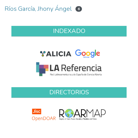
Ríos García, Jhony Ángel
6
INDEXADO
DIRECTORIOS