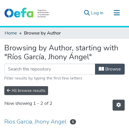
(current)
Log In
Communities & Collections
Home
Browse by Author
All of DSpace
Browsing by Author, starting with
Estad. Externas
"Ríos García, Jhony Ángel"
Guias ▾
Browse
Filter results by typing the first few letters
All browse results
Now showing
1 - 2 of 2
Rios Garcia, Jhony Angel
5