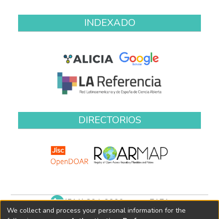
INDEXADO
DIRECTORIOS
(511) 204-9900 anexo 7171
We collect and process your personal information for the
biblioteca@oefa.gob.pe