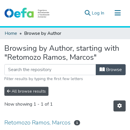
(current)
Log In
Communities & Collections
Home
Browse by Author
All of DSpace
Browsing by Author, starting with
Estad. Externas
"Retomozo Ramos, Marcos"
Guias ▾
Browse
Filter results by typing the first few letters
All browse results
Now showing
1 - 1 of 1
Retomozo Ramos, Marcos
1