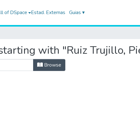
ll of DSpace
Estad. Externas
Guias ▾
tarting with "Ruiz Trujillo, P
Browse