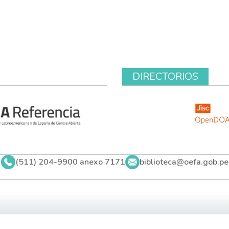
DIRECTORIOS
(511) 204-9900 anexo 7171
biblioteca@oefa.gob.pe