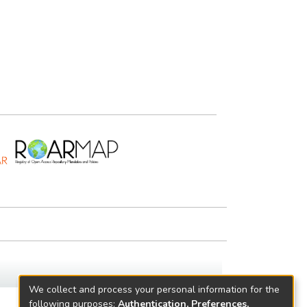
We collect and process your personal information for the
following purposes:
Authentication, Preferences,