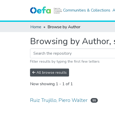
Communities & Collections
A
Home
Browse by Author
Browsing by Author, s
Filter results by typing the first few letters
All browse results
Now showing
1 - 1 of 1
Ruiz Trujillo, Piero Walter
55