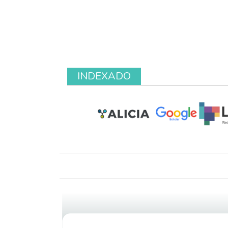
INDEXADO