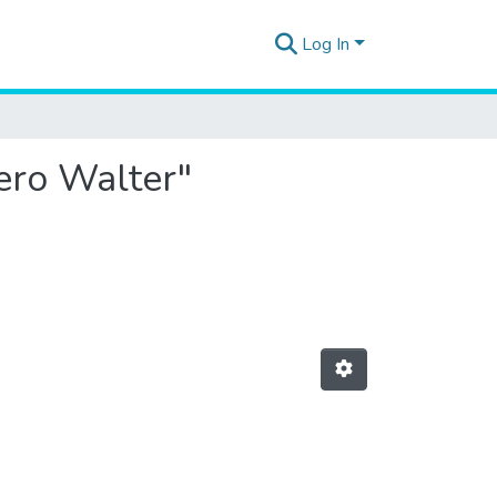
Log In
iero Walter"