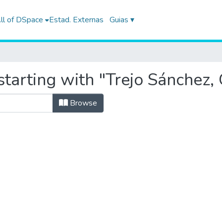
ll of DSpace
Estad. Externas
Guias ▾
tarting with "Trejo Sánchez, 
Browse