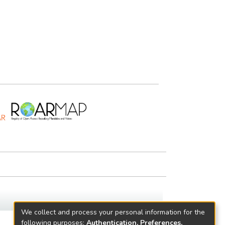
We collect and process your personal information for the
following purposes:
Authentication, Preferences,