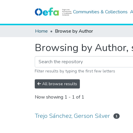
Communities & Collections
A
Home
Browse by Author
Browsing by Author, s
Filter results by typing the first few letters
All browse results
Now showing
1 - 1 of 1
Trejo Sánchez, Gerson Silver
1