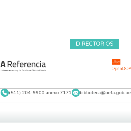
DIRECTORIOS
(511) 204-9900 anexo 7171
biblioteca@oefa.gob.pe