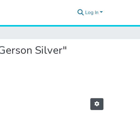
Log In
Gerson Silver"