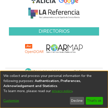
DIRECTORIOS
(511) 204-9900 anexo 7171
We collect and process your personal information for the
biblioteca@oefa.gob.pe
following purposes:
Authentication, Preferences,
Acknowledgement and Statistics
.
To learn more, please read our
privacy policy
.
Customize
Decline
That's ok