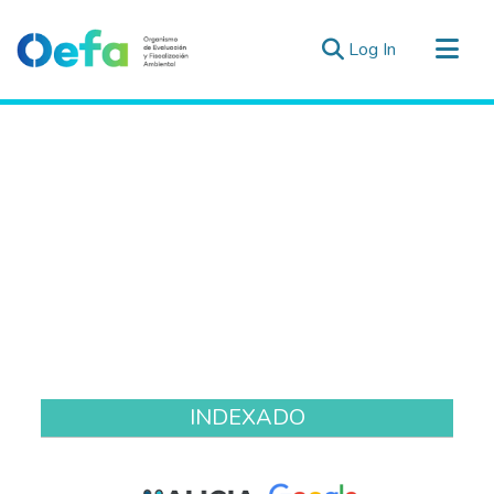
(current)
Log In
Communities & Collections
All of DSpace
Estad. Externas
Guias ▾
INDEXADO