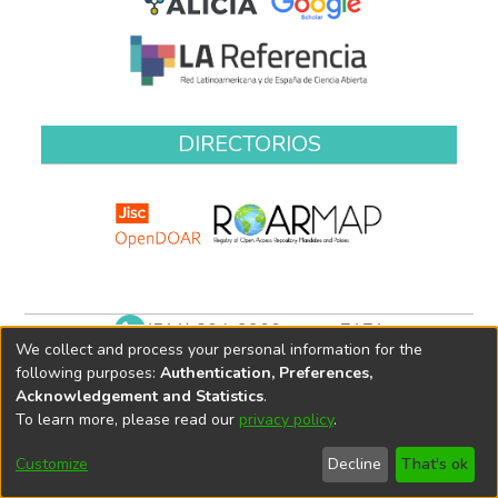
DIRECTORIOS
(511) 204-9900 anexo 7171
We collect and process your personal information for the
biblioteca@oefa.gob.pe
following purposes:
Authentication, Preferences,
Acknowledgement and Statistics
.
To learn more, please read our
privacy policy
.
Customize
Decline
That's ok