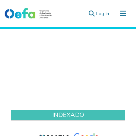
(current)
Log In
Communities & Collections
All of DSpace
Estad. Externas
Guias ▾
INDEXADO