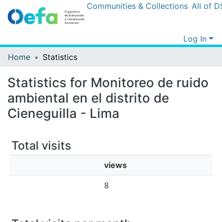
Communities & Collections
All of DSp
Log In
Home
Statistics
Statistics for Monitoreo de ruido
ambiental en el distrito de
Cieneguilla - Lima
Total visits
views
8