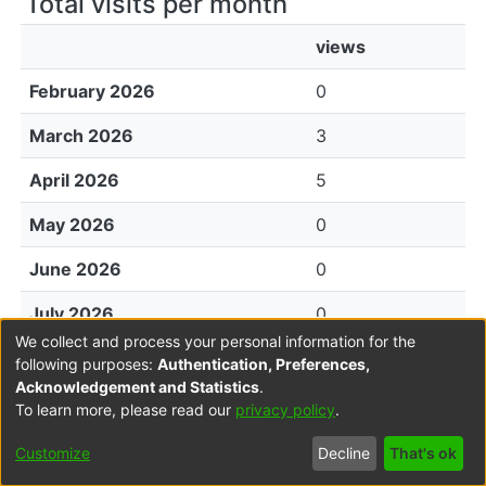
Total visits per month
views
February 2026
0
March 2026
3
April 2026
5
May 2026
0
June 2026
0
July 2026
0
We collect and process your personal information for the
August 2026
0
following purposes:
Authentication, Preferences,
Acknowledgement and Statistics
.
To learn more, please read our
privacy policy
.
File Visits
Customize
Decline
That's ok
views