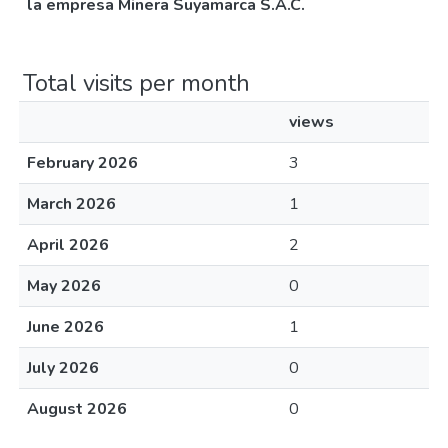
la empresa Minera Suyamarca S.A.C.
Total visits per month
views
February 2026
3
March 2026
1
April 2026
2
May 2026
0
June 2026
1
July 2026
0
August 2026
0