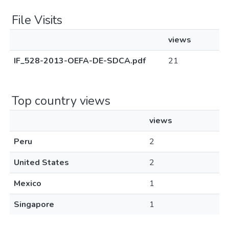
File Visits
views
IF_528-2013-OEFA-DE-SDCA.pdf
21
Top country views
views
Peru
2
United States
2
Mexico
1
Singapore
1