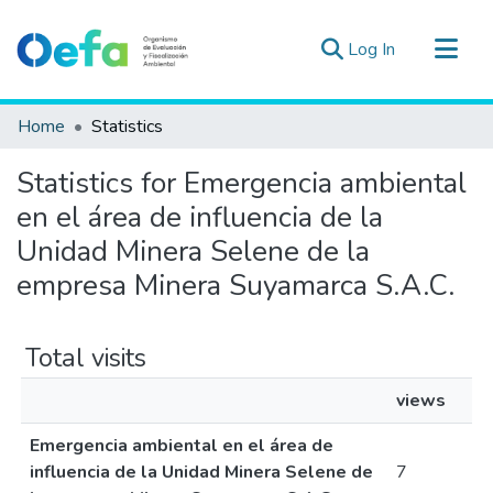
(current)
Log In
Communities & Collections
Home
Statistics
All of DSpace
Statistics for Emergencia ambiental
Estad. Externas
en el área de influencia de la
Guias ▾
Unidad Minera Selene de la
empresa Minera Suyamarca S.A.C.
Total visits
views
Emergencia ambiental en el área de
influencia de la Unidad Minera Selene de
7