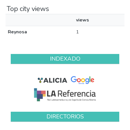
Top city views
views
Reynosa
1
INDEXADO
DIRECTORIOS