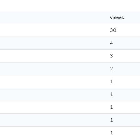
views
30
4
3
2
1
1
1
1
1