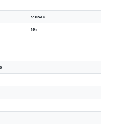
views
86
s