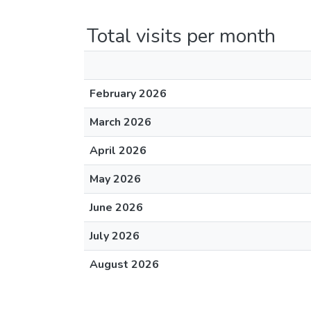
Total visits per month
February 2026
March 2026
April 2026
May 2026
June 2026
July 2026
August 2026