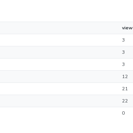
view
3
3
3
12
21
22
0