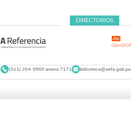
DIRECTORIOS
(511) 204-9900 anexo 7171
biblioteca@oefa.gob.pe