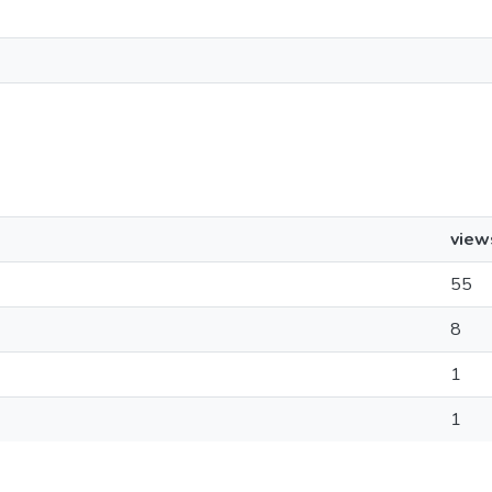
view
55
8
1
1