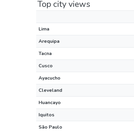
Top city views
Lima
Arequipa
Tacna
Cusco
Ayacucho
Cleveland
Huancayo
Iquitos
São Paulo