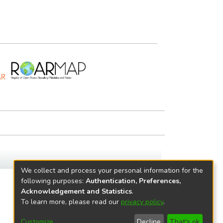
We collect and process your personal information for the
following purposes:
Authentication, Preferences,
Acknowledgement and Statistics
.
To learn more, please read our
privacy policy
.
Customize
Decline
That's ok