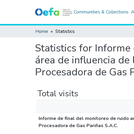
Communities & Collections
A
Home
Statistics
Statistics for Informe
área de influencia de
Procesadora de Gas P
Total visits
Informe de final del monitoreo de ruido a
Procesadora de Gas Pariñas S.A.C.