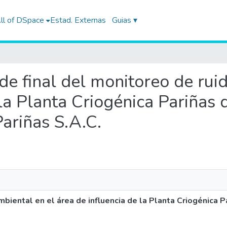
ll of DSpace
Estad. Externas
Guias ▾
 de final del monitoreo de rui
 la Planta Criogénica Pariñas
ariñas S.A.C.
mbiental en el área de influencia de la Planta Criogénica 