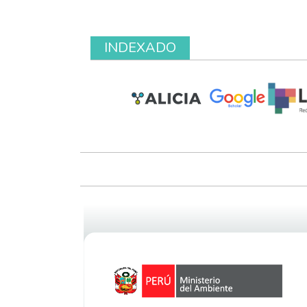
INDEXADO