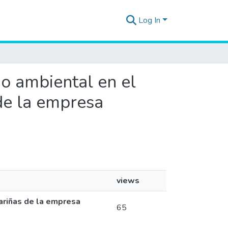
Log In
do ambiental en el
 de la empresa
views
Pariñas de la empresa
65