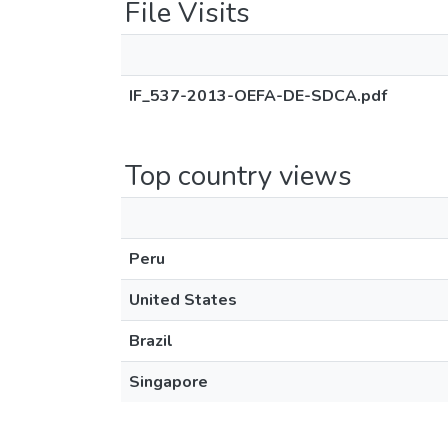
File Visits
IF_537-2013-OEFA-DE-SDCA.pdf
Top country views
Peru
United States
Brazil
Singapore