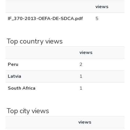
views
IF_370-2013-OEFA-DE-SDCA.pdf
5
Top country views
views
Peru
2
Latvia
1
South Africa
1
Top city views
views