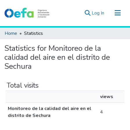
(current)
Log In
Communities & Collections
Home
Statistics
All of DSpace
Statistics for Monitoreo de la
Estad. Externas
calidad del aire en el distrito de
Guias ▾
Sechura
Total visits
views
Monitoreo de la calidad del aire en el
4
distrito de Sechura