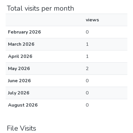
Total visits per month
views
February 2026
0
March 2026
1
April 2026
1
May 2026
2
June 2026
0
July 2026
0
August 2026
0
File Visits