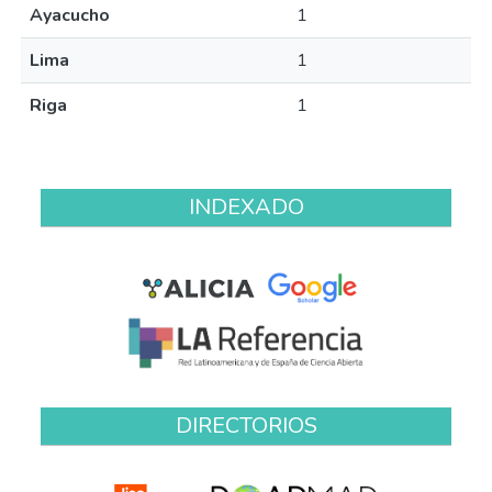
Ayacucho
1
Lima
1
Riga
1
INDEXADO
DIRECTORIOS