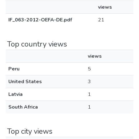
views
IF_063-2012-OEFA-DE.pdf
21
Top country views
views
Peru
5
United States
3
Latvia
1
South Africa
1
Top city views