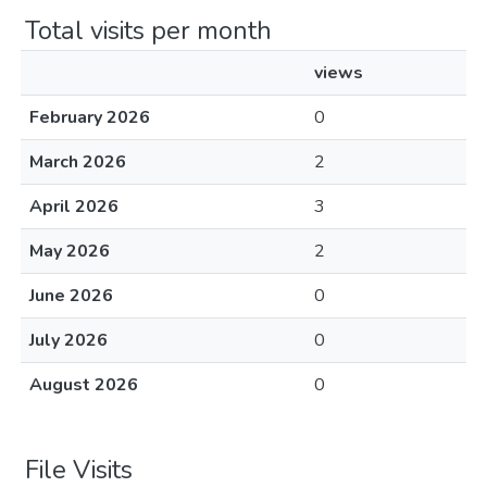
Total visits per month
views
February 2026
0
March 2026
2
April 2026
3
May 2026
2
June 2026
0
July 2026
0
August 2026
0
File Visits