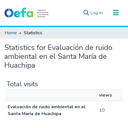
(current)
Log In
Communities & Collections
Home
Statistics
All of DSpace
Statistics for Evaluación de ruido
Estad. Externas
ambiental en el Santa María de
Guias ▾
Huachipa
Total visits
views
Evaluación de ruido ambiental en el
10
Santa María de Huachipa