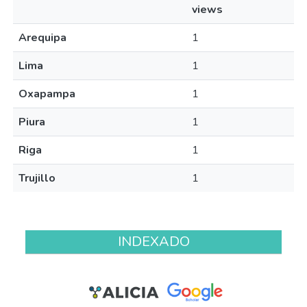
views
Arequipa
1
Lima
1
Oxapampa
1
Piura
1
Riga
1
Trujillo
1
INDEXADO