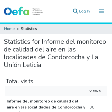
(current)
Log In
Communities & Collections
Home
Statistics
All of DSpace
Statistics for Informe del monitoreo
Estad. Externas
de calidad del aire en las
Guias ▾
localidades de Condorcocha y La
Unión Leticia
Total visits
views
Informe del monitoreo de calidad del
aire en las localidades de Condorcocha y
30