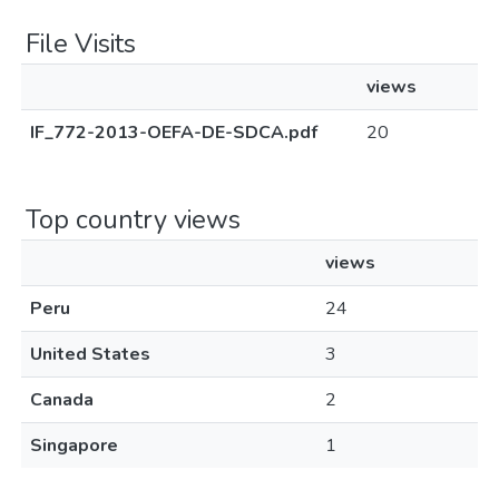
File Visits
views
IF_772-2013-OEFA-DE-SDCA.pdf
20
Top country views
views
Peru
24
United States
3
Canada
2
Singapore
1