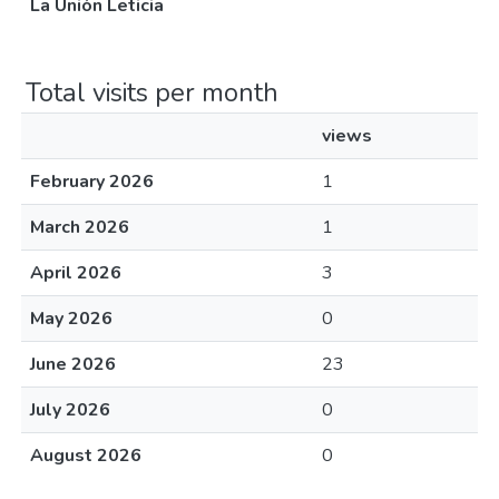
La Unión Leticia
Total visits per month
views
February 2026
1
March 2026
1
April 2026
3
May 2026
0
June 2026
23
July 2026
0
August 2026
0