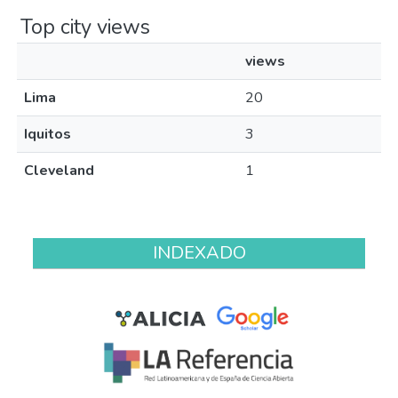
Top city views
views
Lima
20
Iquitos
3
Cleveland
1
INDEXADO