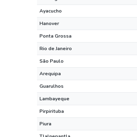
Ayacucho
Hanover
Ponta Grossa
Rio de Janeiro
São Paulo
Arequipa
Guarulhos
Lambayeque
Pirpirituba
Piura
Tlalnepantla