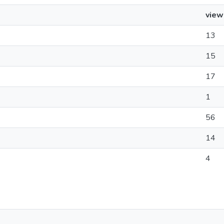
view
13
15
17
1
56
14
4