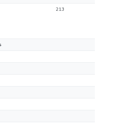
213
s