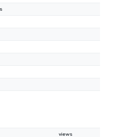
s
views