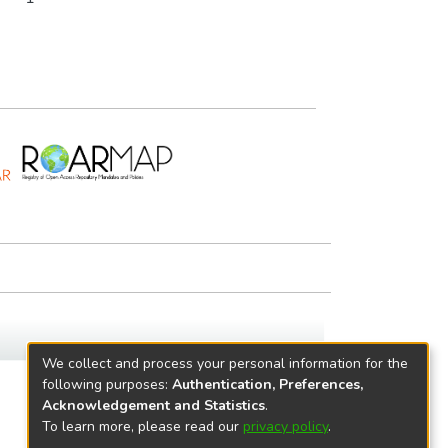
We collect and process your personal information for the
following purposes:
Authentication, Preferences,
Acknowledgement and Statistics
.
To learn more, please read our
privacy policy
.