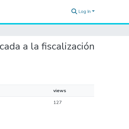
Log In
ada a la fiscalización
views
127