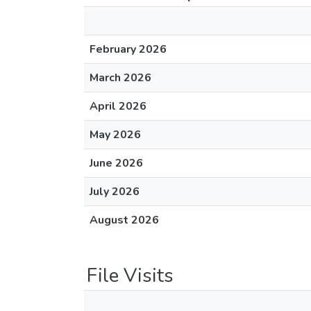
February 2026
March 2026
April 2026
May 2026
June 2026
July 2026
August 2026
File Visits