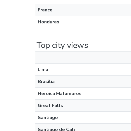
France
Honduras
Top city views
Lima
Brasília
Heroica Matamoros
Great Falls
Santiago
Santiago de Cali