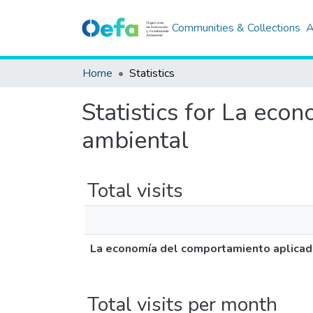
Communities & Collections
A
Home
Statistics
Statistics for La eco
ambiental
Total visits
La economía del comportamiento aplicada 
Total visits per month