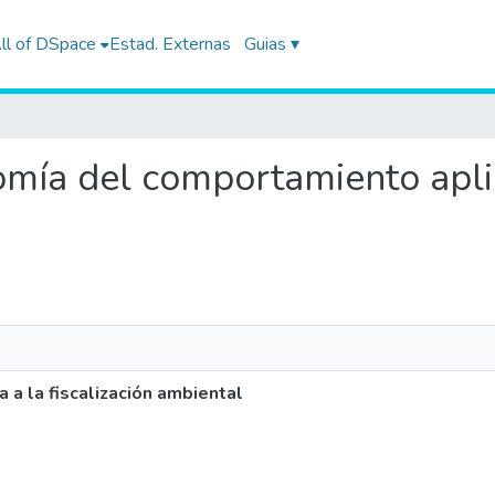
ll of DSpace
Estad. Externas
Guias ▾
nomía del comportamiento aplic
a la fiscalización ambiental