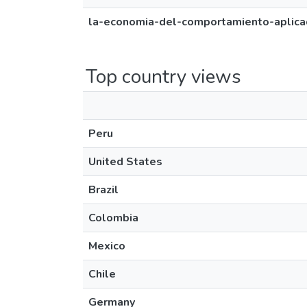
la-economia-del-comportamiento-aplicad
Top country views
Peru
United States
Brazil
Colombia
Mexico
Chile
Germany