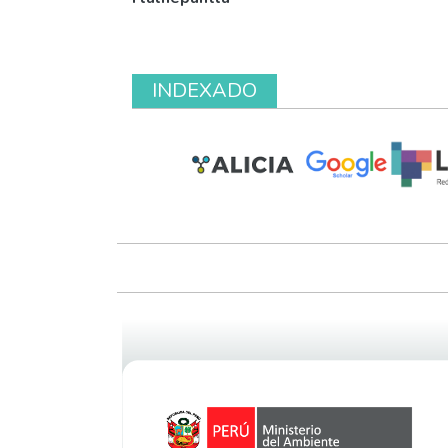
INDEXADO