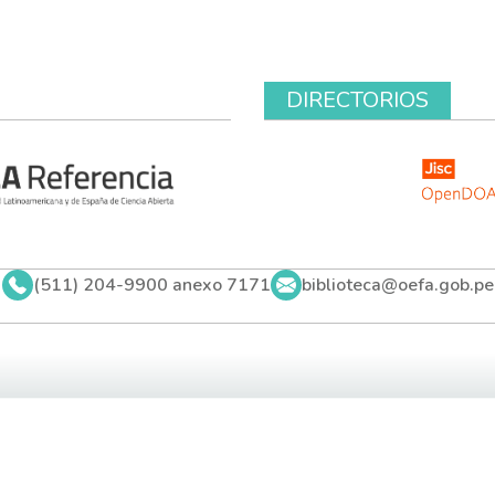
DIRECTORIOS
(511) 204-9900 anexo 7171
biblioteca@oefa.gob.pe