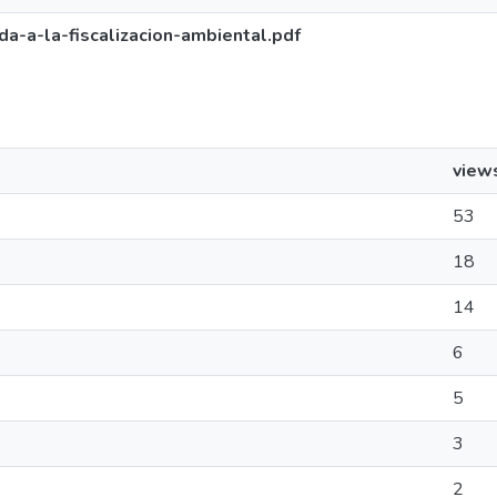
a-a-la-fiscalizacion-ambiental.pdf
view
53
18
14
6
5
3
2