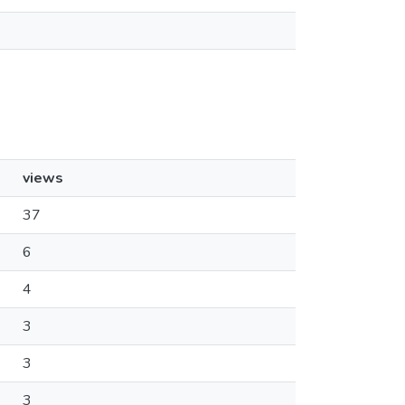
views
37
6
4
3
3
3