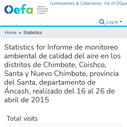
Communities & Collections
All of DSp
Log In
Home
Statistics
Statistics for Informe de monitoreo
ambiental de calidad del aire en los
distritos de Chimbote, Coishco,
Santa y Nuevo Chimbote, provincia
del Santa, departamento de
Áncash, realizado del 16 al 26 de
abril de 2015
Total visits