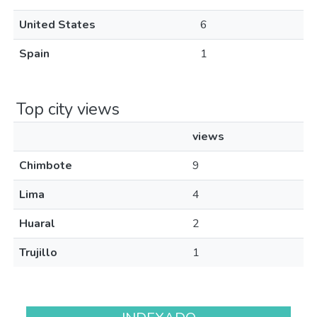
United States
6
Spain
1
Top city views
views
Chimbote
9
Lima
4
Huaral
2
Trujillo
1