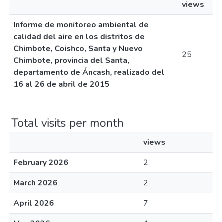
views
Informe de monitoreo ambiental de
calidad del aire en los distritos de
Chimbote, Coishco, Santa y Nuevo
25
Chimbote, provincia del Santa,
departamento de Áncash, realizado del
16 al 26 de abril de 2015
Total visits per month
views
February 2026
2
March 2026
2
April 2026
7