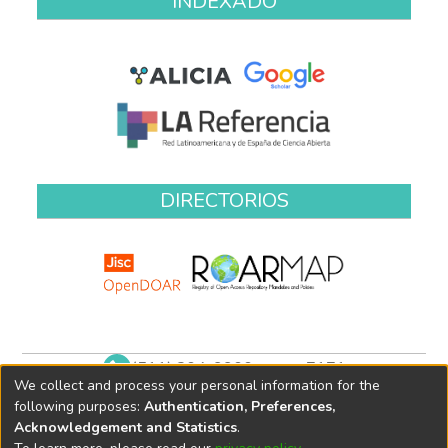
INDEXADO
DIRECTORIOS
(511) 204-9900 anexo 7171
We collect and process your personal information for the
biblioteca@oefa.gob.pe
following purposes:
Authentication, Preferences,
Acknowledgement and Statistics
.