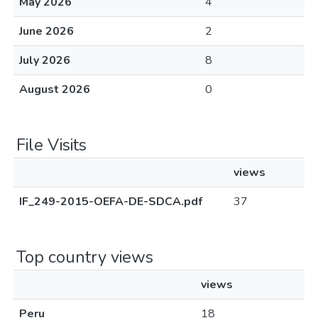
May 2026
4
June 2026
2
July 2026
8
August 2026
0
File Visits
views
IF_249-2015-OEFA-DE-SDCA.pdf
37
Top country views
views
Peru
18