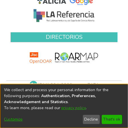
DIRECTORIOS
(511) 204-9900 anexo 7171
We collect and process your personal information for the
biblioteca@oefa.gob.pe
following purposes:
Authentication, Preferences,
Acknowledgement and Statistics
.
To learn more, please read our
privacy policy
.
Customize
Decline
That's ok