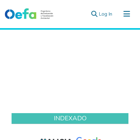
(current)
Log In
Communities & Collections
All of DSpace
Estad. Externas
Guias ▾
INDEXADO