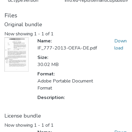
dc.type.version
info:eu-repo/semantics/publishe
Files
Original bundle
Now showing
1 - 1 of 1
Name:
Down
IF_777-2013-OEFA-DE.pdf
load
Size:
30.02 MB
Format:
Adobe Portable Document
Format
Description:
License bundle
Now showing
1 - 1 of 1