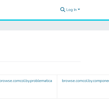
Log In
browse.comcol.by.problematica
browse.comcol.by.compone