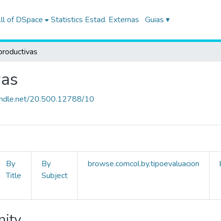
ll of DSpace
Statistics
Estad. Externas
Guias ▾
productivas
vas
handle.net/20.500.12788/10
By
By
browse.comcol.by.tipoevaluacion
Title
Subject
nity