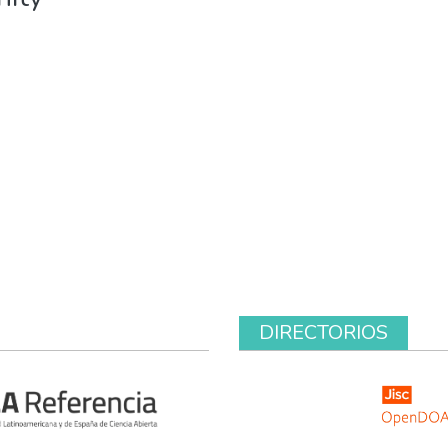
DIRECTORIOS