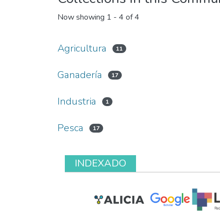
Now showing
1 - 4 of 4
Agricultura
11
Ganadería
17
Industria
1
Pesca
17
INDEXADO