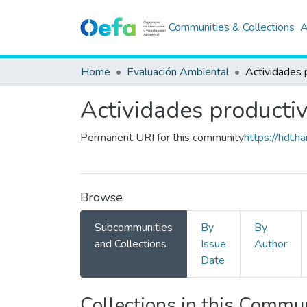
Communities & Collections
A
Home
Evaluación Ambiental
Actividades 
Actividades producti
Permanent URI for this community
https://hdl.
Browse
Subcommunities
By
By
and Collections
Issue
Author
Date
Collections in this Commu