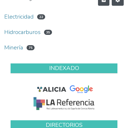
Electricidad
22
Hidrocarburos
35
Minería
75
INDEXADO
DIRECTORIOS