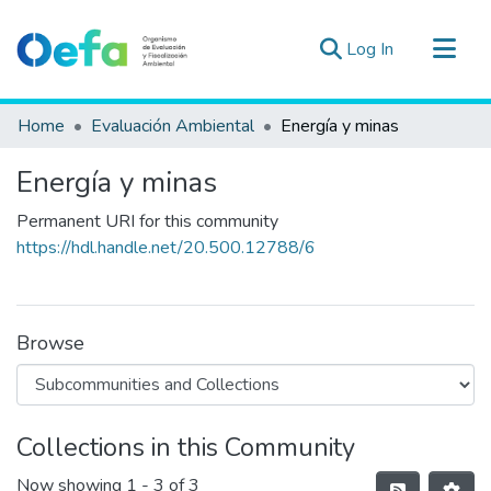
(current)
Log In
Communities & Collections
Home
Evaluación Ambiental
Energía y minas
All of DSpace
Energía y minas
Statistics
Estad. Externas
Permanent URI for this community
https://hdl.handle.net/20.500.12788/6
Guias ▾
Browse
Collections in this Community
Now showing
1 - 3 of 3